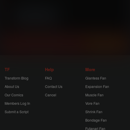
Artwork by WantedWaifus-Melv
High resolution (3000x4500)
Instantly view and download all of our
Transform Comics...
TF
Help
More
Transform Blog
FAQ
Giantess Fan
About Us
Contact Us
Expansion Fan
Our Comics
Cancel
Muscle Fan
Members Log In
Vore Fan
Submit a Script
Shrink Fan
Bondage Fan
Futanari Fan