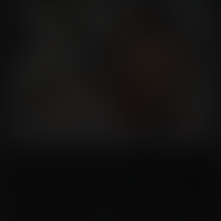
"This is great, Dr. Kim. We have an unique opportunity to examine an ancient
artifact from a long-forgotten culture!"
"Nonsense, hurry up so we can finally go home, Ida," said Dr. Kim, bored.
"But doctor. I think I see a combination here on the pyramid. If I press here,
here and here... hmm..." While Ida triggered a hidden mechanism, Dr. Kim