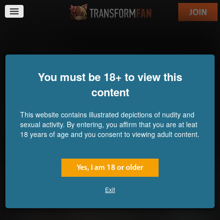
Lab Monkey
You must be 18+ to view this
content
This website contains illustrated depictions of nudity and
sexual activity. By entering, you affirm that you are at leat
18 years of age and you consent to viewing adult content.
Yes, I am 18 or older
Exit