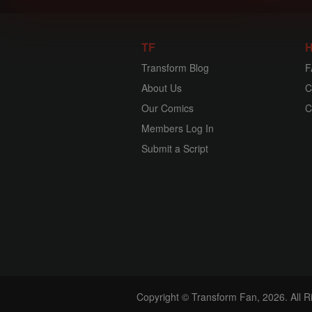
TF
H
Transform Blog
F
About Us
C
Our Comics
C
Members Log In
Submit a Script
Copyright © Transform Fan, 2026. All 