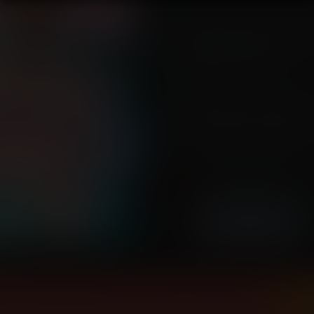
After a few hours, Nami and Robi
where Boris tried to break them "
newly developed devil fruit, and un
experimentation was Nami.
Will Robin find a way to break fr
succumb to Boris's approach firs
Tags:
transformation, pig transfor
breast expansion, ass expansion
Story by Mounomaxos
Artwork by Altercomics-Ch
High resolution (5414x7555)
arge
view and download all of our Transform Comics...