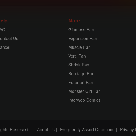
elp
More
AQ
Giantess Fan
ontact Us
Expansion Fan
ancel
Muscle Fan
Vore Fan
Shrink Fan
Bondage Fan
Futanari Fan
Monster Girl Fan
Interweb Comics
Rights Reserved
About Us
Frequently Asked Questions
Privacy 