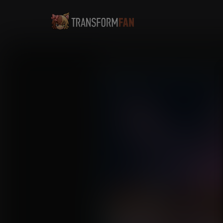
Jailer Pigs: Nami's Sente