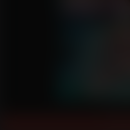
Click to enl
Instantly 