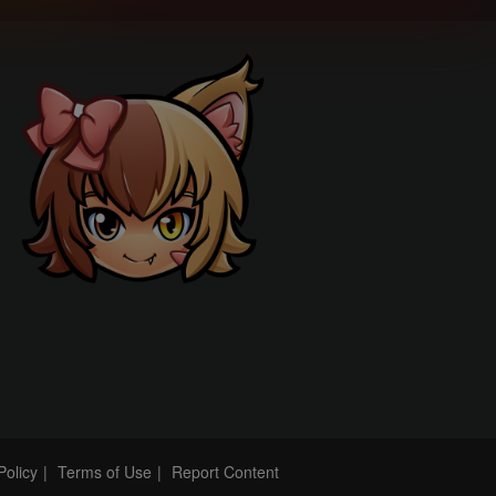
Policy
Terms of Use
Report Content