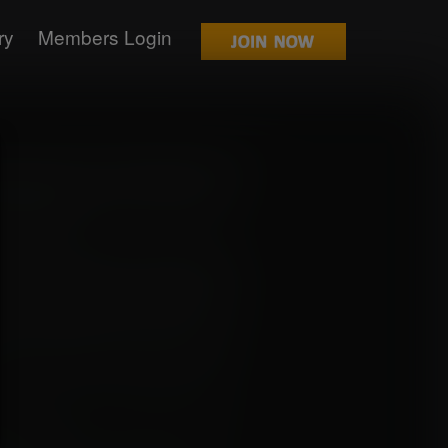
ry
Members Login
 their crew for a while after receiving
and appearing in the New World that may
t the Void Century and undiscovered
 small detour.
they could see it was surrounded by big
enter of it where the "treasure" they
unfortunately for them, it was all a trap.
tion of the Marines Section 9 and the
pirates like them. The Section 9 base
nation, they were ambushed by soldiers
onscious.