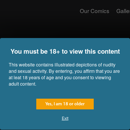
Our Comics
Galle
nce
Nami and Robin got separated from
You must be 18+ to view this content
"valid" information about an isl
have contained information abou
riches, so they decided to take a
This website contains illustrated depictions of nudity
and sexual activity. By entering, you affirm that you are
Just before reaching the island, 
at leat 18 years of age and you consent to viewing
trees and a big mountain in the c
adult content.
were looking for was located. But 
The island was under the jurisdic
entire mountain was a prison for 
Yes, I am 18 or older
commander was called Boris.
Exit
Just before reaching their desti
who used gas to knock them unc