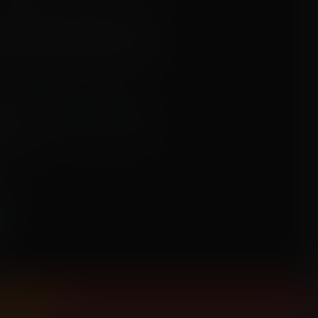
n woke up in separate prison cells
mentally" and "physically", using a
fortunately for her, the first in line for
ee and help her mate, or will Nami
t?
mation, clothes ripping, weight gain,
, anime
urin