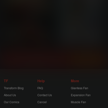
Instantly view and download all of our
Transform Comics...
TF
Help
More
Transform Blog
FAQ
Giantess Fan
About Us
Contact Us
Expansion Fan
Our Comics
Cancel
Muscle Fan