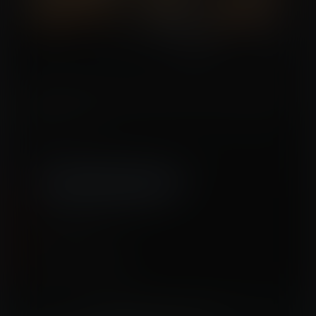
A reporter investigates one of America’s newest criminal justice facilities: a
reformation center. There she finds just how they turn society’s unwanted into
more productive forms...
Tags:
transformation
,
animal transformation
,
mental tf
,
sheep transformation
,
llama transformation
,
science
Released September 02, 2020
15 pages + cover
Story by
SketchySeraph
Artwork by
WantedWaifus