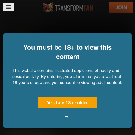
ReFORMation
You must be 18+ to view this
content
This website contains illustrated depictions of nudity and
sexual activity. By entering, you affirm that you are at leat
18 years of age and you consent to viewing adult content.
Yes, I am 18 or older
Exit