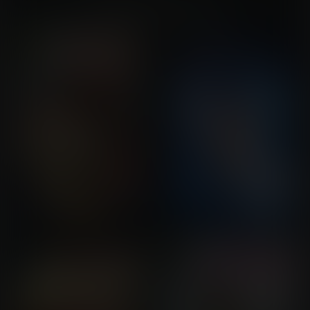
You might also like...